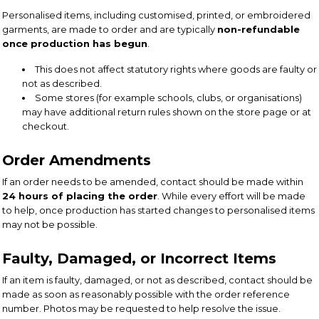
Personalised items, including customised, printed, or embroidered
garments, are made to order and are typically
non-refundable
once production has begun
.
This does not affect statutory rights where goods are faulty or
not as described.
Some stores (for example schools, clubs, or organisations)
may have additional return rules shown on the store page or at
checkout.
Order Amendments
If an order needs to be amended, contact should be made within
24 hours of placing the order
. While every effort will be made
to help, once production has started changes to personalised items
may not be possible.
Faulty, Damaged, or Incorrect Items
If an item is faulty, damaged, or not as described, contact should be
made as soon as reasonably possible with the order reference
number. Photos may be requested to help resolve the issue.