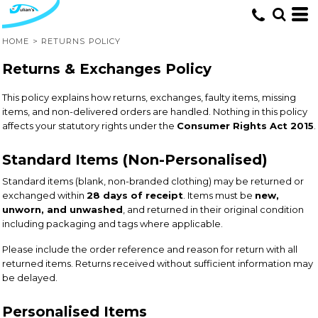
HOME
>
RETURNS POLICY
Returns & Exchanges Policy
This policy explains how returns, exchanges, faulty items, missing
items, and non-delivered orders are handled. Nothing in this policy
affects your statutory rights under the
Consumer Rights Act 2015
.
Standard Items (Non-Personalised)
Standard items (blank, non-branded clothing) may be returned or
exchanged within
28 days of receipt
. Items must be
new,
unworn, and unwashed
, and returned in their original condition
including packaging and tags where applicable.
Please include the order reference and reason for return with all
returned items. Returns received without sufficient information may
be delayed.
Personalised Items