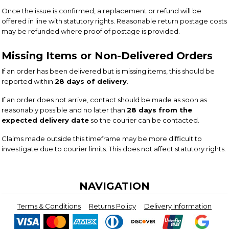
Once the issue is confirmed, a replacement or refund will be
offered in line with statutory rights. Reasonable return postage costs
may be refunded where proof of postage is provided.
Missing Items or Non-Delivered Orders
If an order has been delivered but is missing items, this should be
reported within
28 days of delivery
.
If an order does not arrive, contact should be made as soon as
reasonably possible and no later than
28 days from the
expected delivery date
so the courier can be contacted.
Claims made outside this timeframe may be more difficult to
investigate due to courier limits. This does not affect statutory rights.
NAVIGATION
Terms & Conditions
Returns Policy
Delivery Information